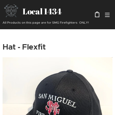
Local 1434
All Products on this page are for SMG Firefighters ONLY!
Hat - Flexfit