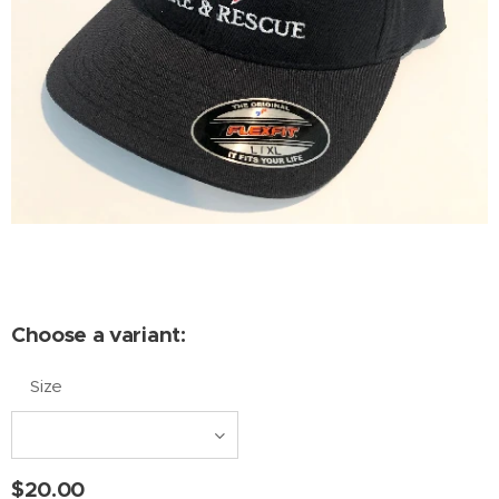
Choose a variant:
Size
$
20.00